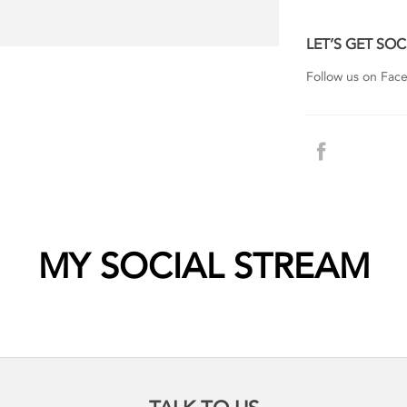
LET’S GET SOC
Follow us on Faceb
MY SOCIAL STREAM