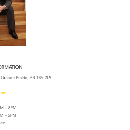
ORMATION
 Grande Prairie, AB T8V 2L9
3
com
AM – 8PM
AM – 5PM
sed