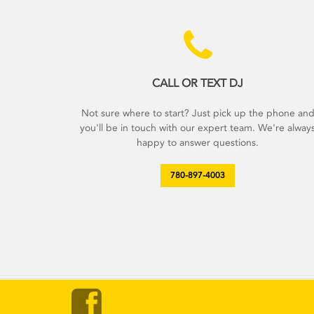
CALL OR TEXT DJ
Not sure where to start? Just pick up the phone an
you'll be in touch with our expert team. We're alway
happy to answer questions.
780-897-4003