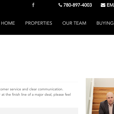
780-897-4003
EMA
HOME
PROPERTIES
OUR TEAM
BUYING
tomer service and clear communication.
 the finish line of a major deal, please feel