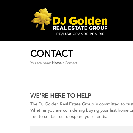
CONTACT
You are here:
Home
/
Contact
WE’RE HERE TO HELP
The DJ Golden Real Estate Group is committed to cus
Whether you are considering buying your first home or at
free to contact us to explore your needs.