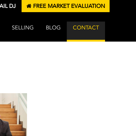
IL DJ
FREE MARKET EVALUATION
SELLING
BLOG
CONTACT