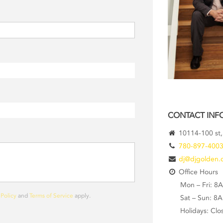
CONTACT INF
10114-100 st,
780-897-400
dj@djgolden.
Office Hours
Mon – Fri: 8
 Policy
and
Terms of Service
apply.
Sat – Sun: 8
Holidays: Clo