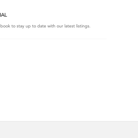
IAL
ook to stay up to date with our latest listings.