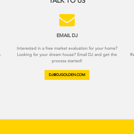
TALK TO US
EMAIL DJ
d
Interested in a free market evaluation for your home?
s
Looking for your dream house? Email DJ and get the
Re
process started!
DJ@DJGOLDEN.COM