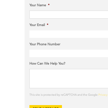
Your Name
*
Your Email
*
Your Phone Number
How Can We Help You?
This site is protected by reCAPTCHA and the Google
Privacy