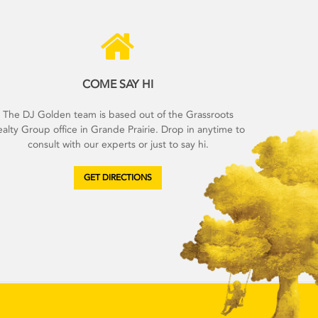
COME SAY HI
The DJ Golden team is based out of the Grassroots
alty Group office in Grande Prairie. Drop in anytime to
consult with our experts or just to say hi.
GET DIRECTIONS