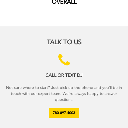
OVERALL
TALK TO US
CALL OR TEXT DJ
Not sure where to start? Just pick up the phone and you'll be in
touch with our expert team. We're always happy to answer
questions.
780-897-4003