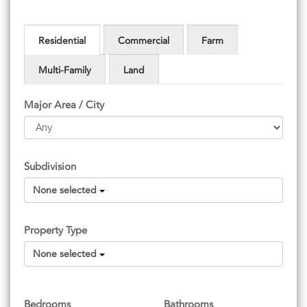
Residential
Commercial
Farm
Multi-Family
Land
Major Area / City
Subdivision
None selected
Property Type
None selected
Bedrooms
Bathrooms