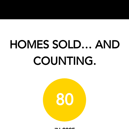
HOMES SOLD… AND
COUNTING.
80