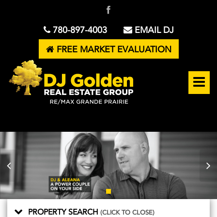
780-897-4003
EMAIL DJ
FREE MARKET EVALUATION
PROPERTY SEARCH
(CLICK TO CLOSE)