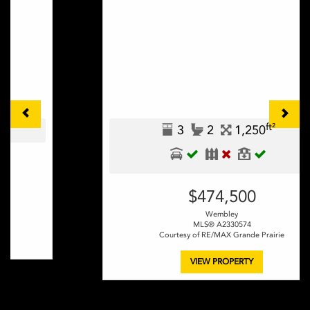
ft²
3
2
1,250
$474,500
Wembley
MLS® A2330574
Courtesy of RE/MAX Grande Prairie
VIEW PROPERTY