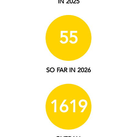
IN 2025
55
SO FAR IN 2026
1619