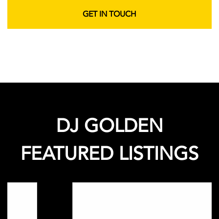
GET IN TOUCH
DJ GOLDEN
FEATURED LISTINGS