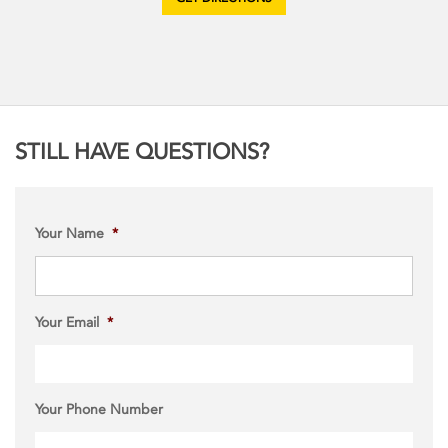
GET DIRECTIONS
STILL HAVE QUESTIONS?
Your Name
*
Your Email
*
Your Phone Number