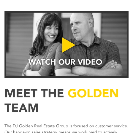
MEET THE
GOLDEN
TEAM
The DJ Golden Real Estate Group is focused on customer service.
Our hands-on sales strategy means we work hard to actively