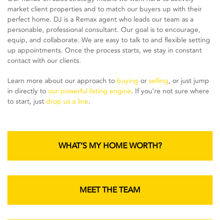
market client properties and to match our buyers up with their
perfect home. DJ is a Remax agent who leads our team as a
personable, professional consultant. Our goal is to encourage,
equip, and collaborate. We are easy to talk to and flexible setting
up appointments. Once the process starts, we stay in constant
contact with our clients.
Learn more about our approach to
buying
or
selling
, or just jump
in directly to
our powerful listing engine
. If you’re not sure where
to start, just
drop us a line
.
WHAT’S MY HOME WORTH?
MEET THE TEAM