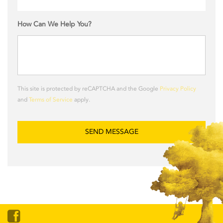
How Can We Help You?
This site is protected by reCAPTCHA and the Google
Privacy Policy
and
Terms of Service
apply.