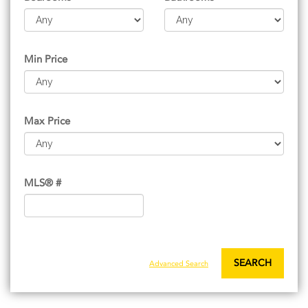
Min Price
Max Price
MLS® #
SEARCH
Advanced Search