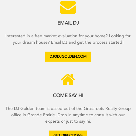
EMAIL DJ
Interested in a free market evaluation for your home? Looking for
your dream house? Email DJ and get the process started!
DJ@DJGOLDEN.COM
COME SAY HI
The DJ Golden team is based out of the Grassroots Realty Group
office in Grande Prairie. Drop in anytime to consult with our
experts or just to say hi.